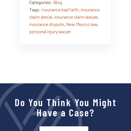
Categories:
Blog
Tags:
insurance bad faith
,
insurance
claim denial
,
insurance claim lawyer
,
insurance dispute
,
New Mexico law
,
personal injury lawyer
Do You Think You Might
Have a Case?