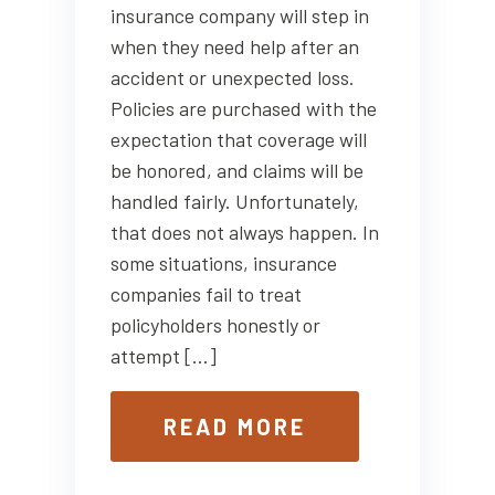
insurance company will step in
when they need help after an
accident or unexpected loss.
Policies are purchased with the
expectation that coverage will
be honored, and claims will be
handled fairly. Unfortunately,
that does not always happen. In
some situations, insurance
companies fail to treat
policyholders honestly or
attempt […]
READ MORE