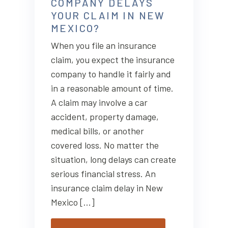
COMPANY DELAYS
YOUR CLAIM IN NEW
MEXICO?
When you file an insurance
claim, you expect the insurance
company to handle it fairly and
in a reasonable amount of time.
A claim may involve a car
accident, property damage,
medical bills, or another
covered loss. No matter the
situation, long delays can create
serious financial stress. An
insurance claim delay in New
Mexico […]