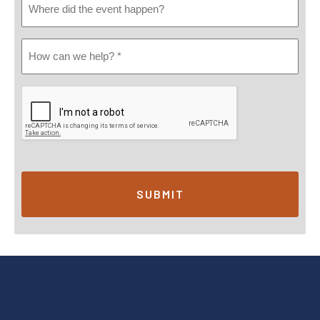
Did
Event
How
Happen
Can
We
Help?
*