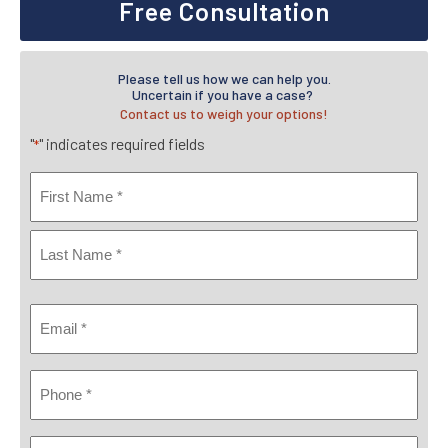
Free Consultation
Please tell us how we can help you.
Uncertain if you have a case?
Contact us to weigh your options!
"
" indicates required fields
*
Name
*
First
Last
Email
*
Phone
*
Where