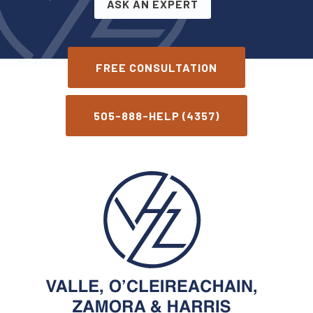
ASK AN EXPERT
FREE CONSULTATION
505-888-HELP (4357)