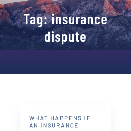
Tag:
insurance
dispute
WHAT HAPPENS IF
AN INSURANCE