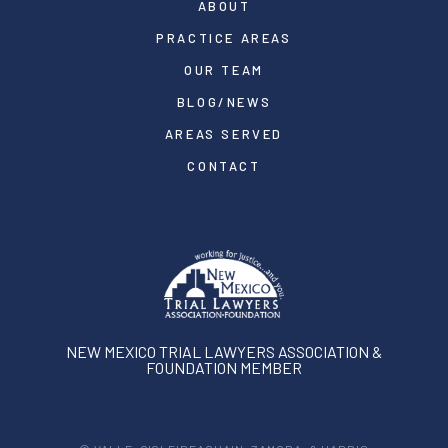
ABOUT
PRACTICE AREAS
OUR TEAM
BLOG/NEWS
AREAS SERVED
CONTACT
NEW MEXICO TRIAL LAWYERS ASSOCIATION &
FOUNDATION MEMBER