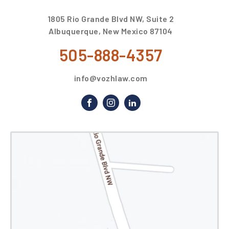
1805 Rio Grande Blvd NW, Suite 2
Albuquerque, New Mexico 87104
505-888-4357
info@vozhlaw.com