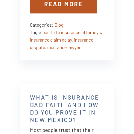
READ MORE
Categories:
Blog
Tags:
bad faith insurance attorneys
,
insurance claim delay
,
insurance
dispute
,
insurance lawyer
WHAT IS INSURANCE
BAD FAITH AND HOW
DO YOU PROVE IT IN
NEW MEXICO?
Most people trust that their