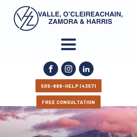
March 6, 2026
May 13, 2026
505-888-HELP (4357)
FREE CONSULTATION