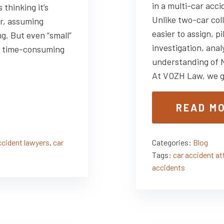
in a multi-car acci
thinking it’s
Unlike two-car coll
er, assuming
easier to assign, p
g. But even “small”
investigation, anal
y, time-consuming
understanding of 
At VOZH Law, we g
READ M
ccident lawyers
,
car
Categories:
Blog
Tags:
car accident a
accidents