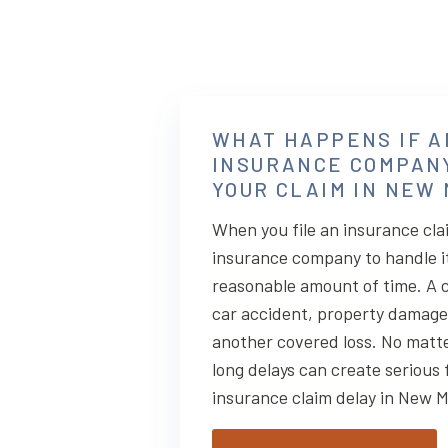
WHAT HAPPENS IF A
INSURANCE COMPAN
YOUR CLAIM IN NEW
When you file an insurance cla
insurance company to handle it 
reasonable amount of time. A c
car accident, property damage, 
another covered loss. No matte
long delays can create serious 
insurance claim delay in New 