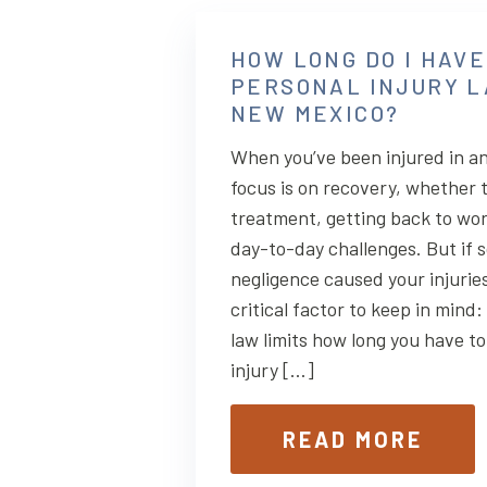
HOW LONG DO I HAVE
PERSONAL INJURY L
NEW MEXICO?
When you’ve been injured in an
focus is on recovery, whether 
treatment, getting back to wo
day-to-day challenges. But if 
negligence caused your injuries
critical factor to keep in mind
law limits how long you have to 
injury […]
READ MORE