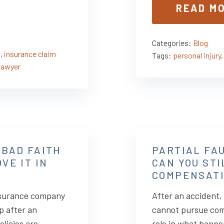
READ M
Categories:
Blog
s
,
insurance claim
Tags:
personal injury
lawyer
 BAD FAITH
PARTIAL FAU
VE IT IN
CAN YOU ST
COMPENSATI
insurance company
After an accident
p after an
cannot pursue com
licies are
role in what happ