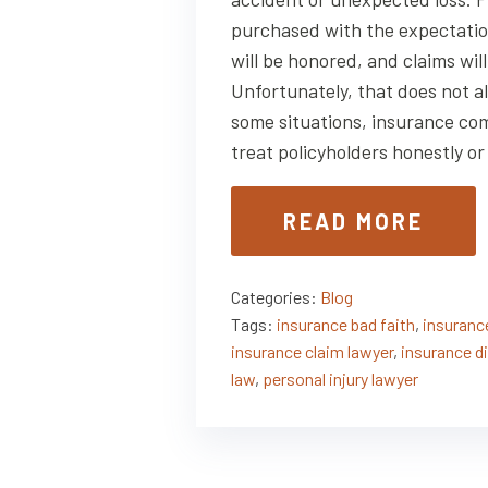
purchased with the expectatio
will be honored, and claims will
Unfortunately, that does not a
some situations, insurance com
treat policyholders honestly o
READ MORE
Categories:
Blog
Tags:
insurance bad faith
,
insurance
insurance claim lawyer
,
insurance d
law
,
personal injury lawyer