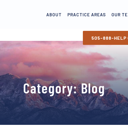
ABOUT
PRACTICE AREAS
OUR T
505-888-HELP 
Category:
Blog