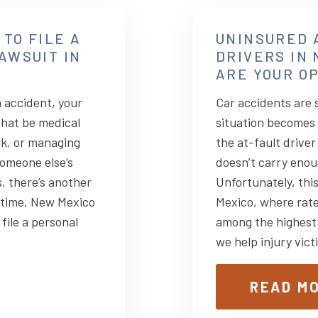
 TO FILE A
UNINSURED 
AWSUIT IN
DRIVERS IN
ARE YOUR O
 accident, your
Car accidents are 
that be medical
situation becomes
rk, or managing
the at-fault drive
someone else’s
doesn’t carry enou
, there’s another
Unfortunately, thi
: time. New Mexico
Mexico, where rate
file a personal
among the highest
we help injury vic
READ M