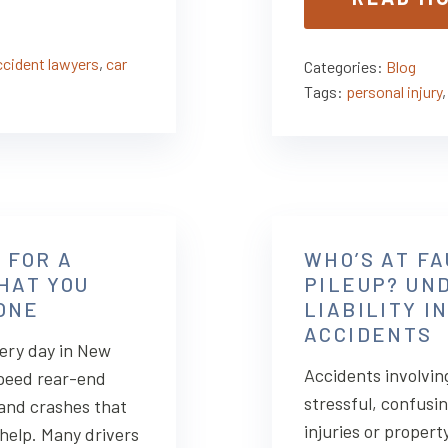
ccident lawyers
,
car
Categories:
Blog
Tags:
personal injury
 FOR A
WHO’S AT FA
HAT YOU
PILEUP? UN
LONE
LIABILITY I
ACCIDENTS
ery day in New
Accidents involving
speed rear-end
stressful, confusin
, and crashes that
injuries or propert
 help. Many drivers