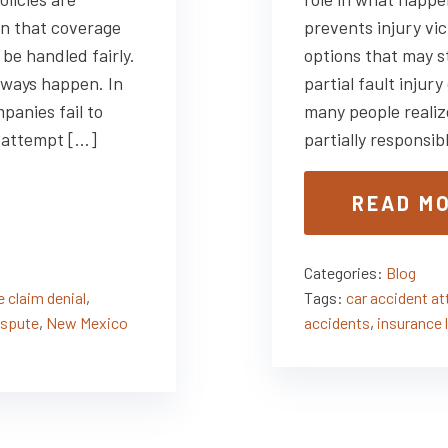
n that coverage
prevents injury vic
 be handled fairly.
options that may st
lways happen. In
partial fault inju
panies fail to
many people realiz
r attempt […]
partially responsib
READ M
Categories:
Blog
 claim denial
,
Tags:
car accident a
ispute
,
New Mexico
accidents
,
insurance 