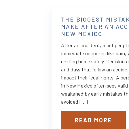
THE BIGGEST MISTA
MAKE AFTER AN ACC
NEW MEXICO
After an accident, most people
immediate concerns like pain, 
getting home safely. Decisions
and days that follow an acciden
impact their legal rights. A per
in New Mexico often sees valid 
weakened by early mistakes th
avoided […]
READ MORE