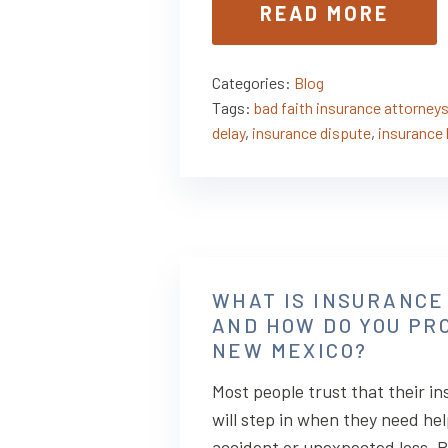
READ MORE
Categories:
Blog
Tags:
bad faith insurance attorney
delay
,
insurance dispute
,
insurance 
WHAT IS INSURANCE
AND HOW DO YOU PRO
NEW MEXICO?
Most people trust that their 
will step in when they need hel
accident or unexpected loss. Po