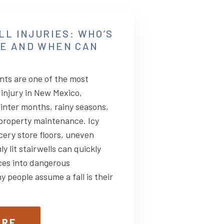
LL INJURIES: WHO’S
E AND WHEN CAN
ents are one of the most
injury in New Mexico,
winter months, rainy seasons,
 property maintenance. Icy
cery store floors, uneven
 lit stairwells can quickly
ces into dangerous
 people assume a fall is their
ORE