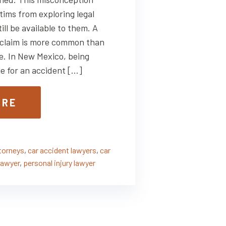
tims from exploring legal
ill be available to them. A
ry claim is more common than
e. In New Mexico, being
le for an accident […]
ORE
ttorneys
,
car accident lawyers
,
car
lawyer
,
personal injury lawyer