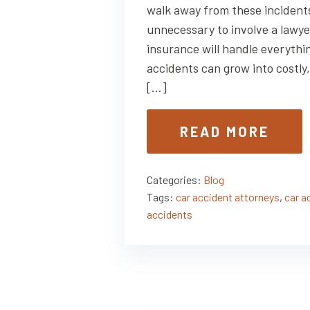
walk away from these incidents 
unnecessary to involve a lawy
insurance will handle everythin
accidents can grow into costl
[…]
READ MORE
Categories:
Blog
Tags:
car accident attorneys
,
car a
accidents