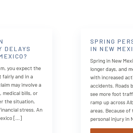
N
SPRING PER
Y DELAYS
IN NEW MEX
 MEXICO?
Spring in New Mex
im, you expect the
longer days, and m
fairly and in a
with increased acti
laim may involve a
accidents. Roads b
medical bills, or
see more foot traf
r the situation,
ramp up across Al
financial stress. An
areas. Because of 
Mexico […]
personal injury in