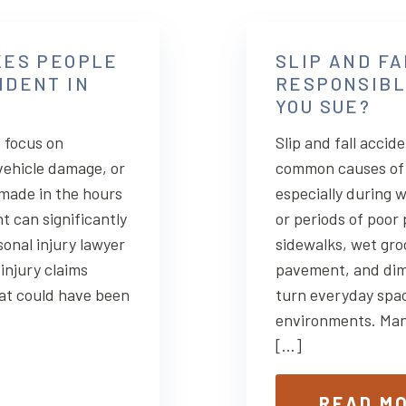
KES PEOPLE
SLIP AND FA
IDENT IN
RESPONSIBL
YOU SUE?
 focus on
Slip and fall accid
vehicle damage, or
common causes of 
 made in the hours
especially during 
t can significantly
or periods of poor
sonal injury lawyer
sidewalks, wet gro
injury claims
pavement, and dimly
at could have been
turn everyday spa
environments. Many
[…]
READ M