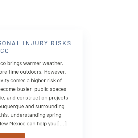
SONAL INJURY RISKS
ICO
ico brings warmer weather,
ore time outdoors. However,
vity comes a higher risk of
ecome busier, public spaces
fic, and construction projects
buquerque and surrounding
this, understanding spring
 New Mexico can help you […]