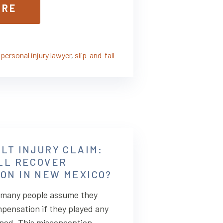
ORE
,
personal injury lawyer
,
slip-and-fall
LT INJURY CLAIM:
ILL RECOVER
ON IN NEW MEXICO?
, many people assume they
pensation if they played any
ened. This misconception