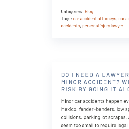
Categories:
Blog
Tags:
car accident attorneys
,
car a
accidents
,
personal injury lawyer
DO I NEED A LAWYER
MINOR ACCIDENT? W
RISK BY GOING IT A
Minor car accidents happen ev
Mexico, fender-benders, low 
collisions, parking lot scrapes
seem too small to require legal