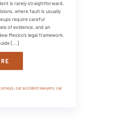
dent is rarely straightforward.
isions, where fault is usually
ileups require careful
ysis of evidence, and an
New Mexico’s legal framework.
uide […]
ORE
ttorneys
,
car accident lawyers
,
car