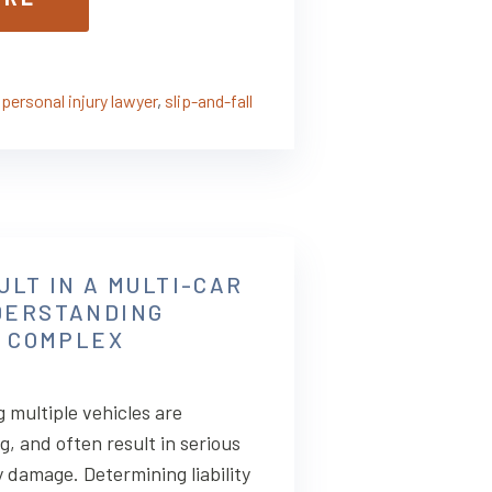
,
personal injury lawyer
,
slip-and-fall
ULT IN A MULTI-CAR
DERSTANDING
N COMPLEX
 multiple vehicles are
g, and often result in serious
y damage. Determining liability