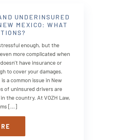
AND UNDERINSURED
 NEW MEXICO: WHAT
PTIONS?
stressful enough, but the
 even more complicated when
r doesn’t have insurance or
gh to cover your damages.
s is a common issue in New
s of uninsured drivers are
 in the country. At VOZH Law,
tims […]
ORE