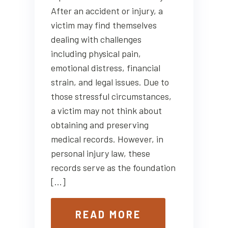
After an accident or injury, a
victim may find themselves
dealing with challenges
including physical pain,
emotional distress, financial
strain, and legal issues. Due to
those stressful circumstances,
a victim may not think about
obtaining and preserving
medical records. However, in
personal injury law, these
records serve as the foundation
[…]
READ MORE