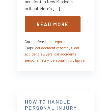
accident in New Mexico is
critical. Here’s […]
READ MORE
Categories:
Uncategorized
Tags:
car accident attorneys
,
car
accident lawyers
,
car accidents
,
personal injury
,
personal injury lawyer
HOW TO HANDLE
PERSONAL INJURY