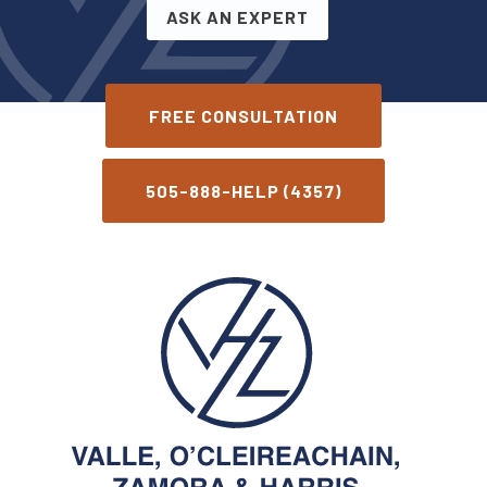
ASK AN EXPERT
FREE CONSULTATION
505-888-HELP (4357)