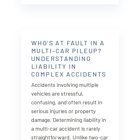
WHO’S AT FAULT IN A
MULTI-CAR PILEUP?
UNDERSTANDING
LIABILITY IN
COMPLEX ACCIDENTS
Accidents involving multiple
vehicles are stressful,
confusing, and often result in
serious injuries or property
damage. Determining liability in
a multi-car accident is rarely
straightforward. Unlike two-car