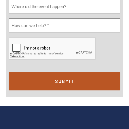
Where
Did
Event
How
Happen
Can
We
Help?
*