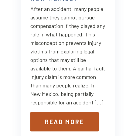
After an accident, many people
assume they cannot pursue
compensation if they played any
role in what happened. This
misconception prevents injury
victims from exploring legal
options that may still be
available to them. A partial fault
injury claim is more common
than many people realize. In
New Mexico, being partially
responsible for an accident […]
READ MORE