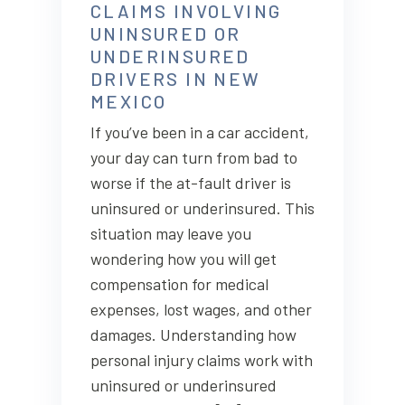
CLAIMS INVOLVING
UNINSURED OR
UNDERINSURED
DRIVERS IN NEW
MEXICO
If you’ve been in a car accident,
your day can turn from bad to
worse if the at-fault driver is
uninsured or underinsured. This
situation may leave you
wondering how you will get
compensation for medical
expenses, lost wages, and other
damages. Understanding how
personal injury claims work with
uninsured or underinsured