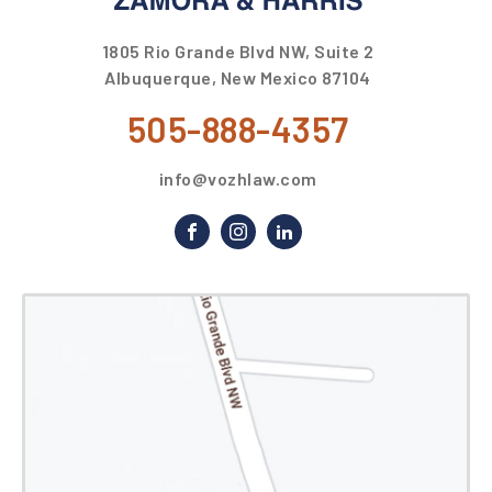
1805 Rio Grande Blvd NW, Suite 2
Albuquerque, New Mexico 87104
505-888-4357
info@vozhlaw.com