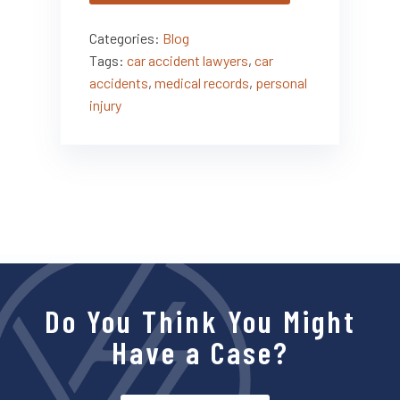
Categories:
Blog
Tags:
car accident lawyers
,
car
accidents
,
medical records
,
personal
injury
Do You Think You Might
Have a Case?