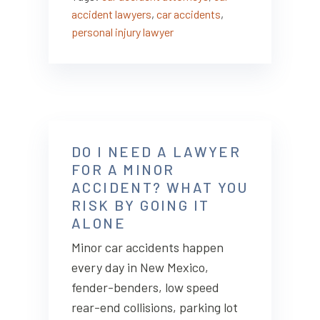
accident lawyers
,
car accidents
,
personal injury lawyer
DO I NEED A LAWYER
FOR A MINOR
ACCIDENT? WHAT YOU
RISK BY GOING IT
ALONE
Minor car accidents happen
every day in New Mexico,
fender-benders, low speed
rear-end collisions, parking lot