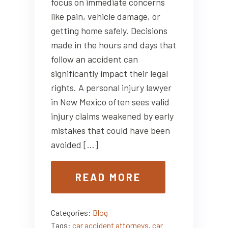
focus on immediate concerns
like pain, vehicle damage, or
getting home safely. Decisions
made in the hours and days that
follow an accident can
significantly impact their legal
rights. A personal injury lawyer
in New Mexico often sees valid
injury claims weakened by early
mistakes that could have been
avoided […]
READ MORE
Categories:
Blog
Tags:
car accident attorneys
,
car