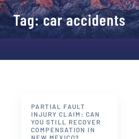
Tag:
car accidents
PARTIAL FAULT
INJURY CLAIM: CAN
YOU STILL RECOVER
COMPENSATION IN
NEW MEXICO?