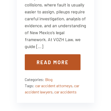
collisions, where fault is usually
easier to assign, pileups require
careful investigation, analysis of
evidence, and an understanding
of New Mexico’s legal
framework. At VOZH Law, we
guide […]
READ MORE
Categories:
Blog
Tags:
car accident attorneys
,
car
accident lawyers
,
car accidents