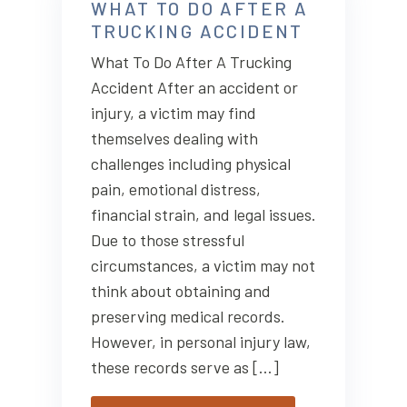
WHAT TO DO AFTER A
TRUCKING ACCIDENT
What To Do After A Trucking
Accident After an accident or
injury, a victim may find
themselves dealing with
challenges including physical
pain, emotional distress,
financial strain, and legal issues.
Due to those stressful
circumstances, a victim may not
think about obtaining and
preserving medical records.
However, in personal injury law,
these records serve as […]