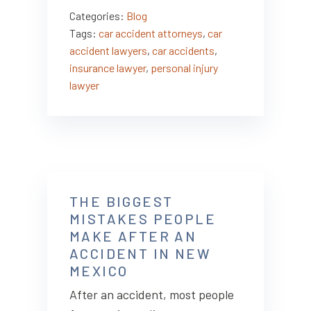
Categories:
Blog
Tags:
car accident attorneys
,
car
accident lawyers
,
car accidents
,
insurance lawyer
,
personal injury
lawyer
THE BIGGEST
MISTAKES PEOPLE
MAKE AFTER AN
ACCIDENT IN NEW
MEXICO
After an accident, most people