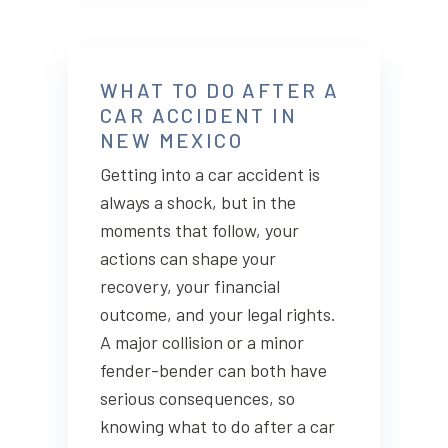
WHAT TO DO AFTER A
CAR ACCIDENT IN
NEW MEXICO
Getting into a car accident is
always a shock, but in the
moments that follow, your
actions can shape your
recovery, your financial
outcome, and your legal rights.
A major collision or a minor
fender-bender can both have
serious consequences, so
knowing what to do after a car