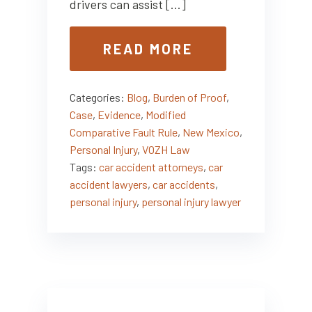
drivers can assist […]
READ MORE
Categories:
Blog
,
Burden of Proof
,
Case
,
Evidence
,
Modified
Comparative Fault Rule
,
New Mexico
,
Personal Injury
,
VOZH Law
Tags:
car accident attorneys
,
car
accident lawyers
,
car accidents
,
personal injury
,
personal injury lawyer