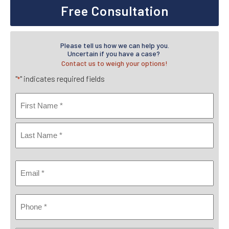
Free Consultation
Please tell us how we can help you.
Uncertain if you have a case?
Contact us to weigh your options!
"
" indicates required fields
*
Name
*
First
Last
Email
*
Phone
*