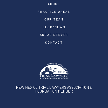
ABOUT
PRACTICE AREAS
OUR TEAM
BLOG/NEWS
AREAS SERVED
CONTACT
NEW MEXICO TRIAL LAWYERS ASSOCIATION &
FOUNDATION MEMBER