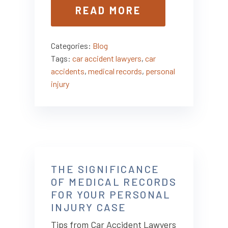
READ MORE
Categories:
Blog
Tags:
car accident lawyers
,
car
accidents
,
medical records
,
personal
injury
THE SIGNIFICANCE
OF MEDICAL RECORDS
FOR YOUR PERSONAL
INJURY CASE
Tips from Car Accident Lawyers