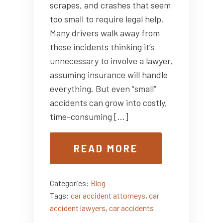
scrapes, and crashes that seem
too small to require legal help.
Many drivers walk away from
these incidents thinking it’s
unnecessary to involve a lawyer,
assuming insurance will handle
everything. But even “small”
accidents can grow into costly,
time-consuming […]
READ MORE
Categories:
Blog
Tags:
car accident attorneys
,
car
accident lawyers
,
car accidents