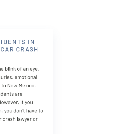
IDENTS IN
 CAR CRASH
e blink of an eye,
juries, emotional
. In New Mexico,
idents are
owever, if you
n, you don't have to
r crash lawyer or