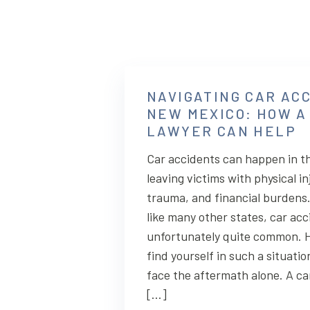
NAVIGATING CAR ACC
NEW MEXICO: HOW A
LAWYER CAN HELP
Car accidents can happen in th
leaving victims with physical in
trauma, and financial burdens
like many other states, car acc
unfortunately quite common. H
find yourself in such a situatio
face the aftermath alone. A ca
[…]