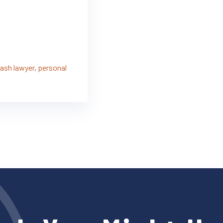
rash lawyer
,
personal