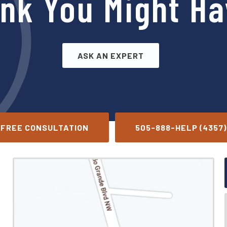
ink You Might Ha
ASK AN EXPERT
FREE CONSULTATION
505-888-HELP (4357)