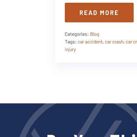
READ MORE
Categories:
Blog
Tags:
car accident
,
car crash
,
car c
injury