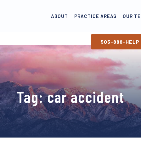
ABOUT
PRACTICE AREAS
OUR T
505-888-HELP 
Tag:
car accident