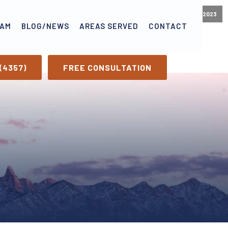
October 24, 2023
EAM
BLOG/NEWS
AREAS SERVED
CONTACT
(4357)
FREE CONSULTATION