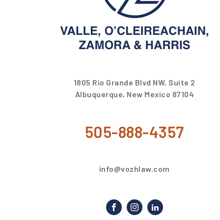
1805 Rio Grande Blvd NW, Suite 2
Albuquerque, New Mexico 87104
505-888-4357
info@vozhlaw.com