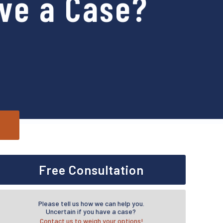
ve a Case?
Free Consultation
Please tell us how we can help you.
Uncertain if you have a case?
Contact us to weigh your options!