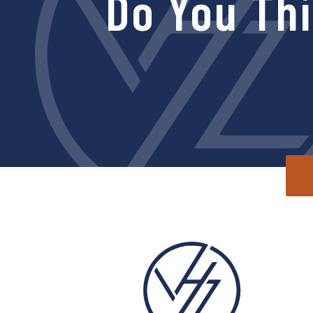
Do You Th