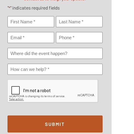
"
" indicates required fields
*
Name
*
First
Last
Email
Phone
*
*
Where
Did
Event
How
Happen
Can
We
Help?
*