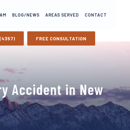
EAM
BLOG/NEWS
AREAS SERVED
CONTACT
(4357)
FREE CONSULTATION
ry Accident in New