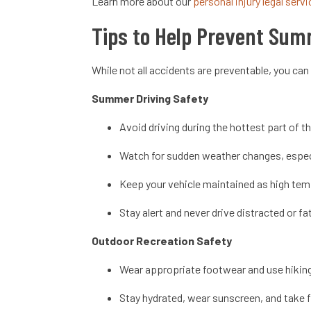
Learn more about our
personal injury legal serv
Tips to Help Prevent Sum
While not all accidents are preventable, you can
Summer Driving Safety
Avoid driving during the hottest part of th
Watch for sudden weather changes, especi
Keep your vehicle maintained as high tem
Stay alert and never drive distracted or f
Outdoor Recreation Safety
Wear appropriate footwear and use hiking
Stay hydrated, wear sunscreen, and take f