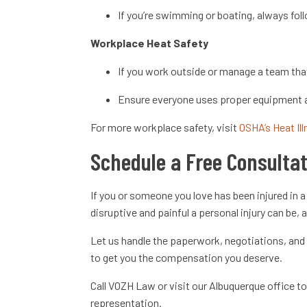
If you’re swimming or boating, always foll
Workplace Heat Safety
If you work outside or manage a team that
Ensure everyone uses proper equipment a
For more workplace safety, visit
OSHA’s Heat Il
Schedule a Free Consulta
If you or someone you love has been injured in
disruptive and painful a personal injury can be,
Let us handle the paperwork, negotiations, and 
to get you the compensation you deserve.
Call VOZH Law or visit our Albuquerque office 
representation.