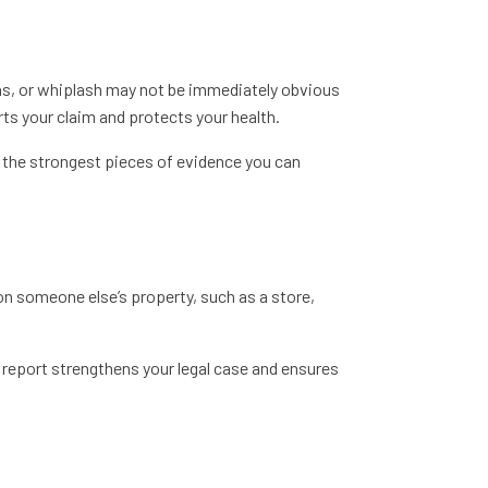
ons, or whiplash may not be immediately obvious
rts your claim and protects your health.
f the strongest pieces of evidence you can
d on someone else’s property, such as a store,
l report strengthens your legal case and ensures