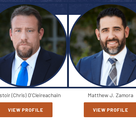
stoir (Chris) O'Cleireachain
Matthew J. Zamora
VIEW PROFILE
VIEW PROFILE