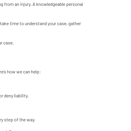
ing from an injury. A knowledgeable personal
take time to understand your case, gather
ur case.
ere’s how we can help:
 deny liability.
ry step of the way.