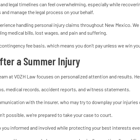
 and legal timelines can feel overwhelming, especially while recover
ts and manage the legal process on your behalf.
rience handling personal injury claims throughout New Mexico. We 
ding medical bills, lost wages, and pain and suffering.
contingency fee basis, which means you don’t pay unless we win yo
fter a Summer Injury
r team at VOZH Law focuses on personalized attention and results. H
s, medical records, accident reports, and witness statements.
unication with the insurer, who may try to downplay your injuries or
sn’t possible, we’re prepared to take your case to court.
you informed and involved while protecting your best interests eve