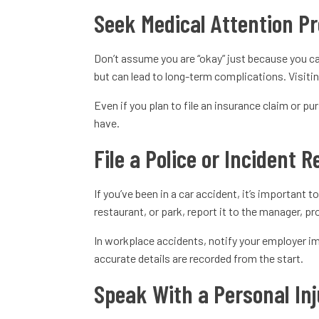
Seek Medical Attention P
Don’t assume you are “okay” just because you ca
but can lead to long-term complications. Visitin
Even if you plan to file an insurance claim or 
have.
File a Police or Incident 
If you’ve been in a car accident, it’s important 
restaurant, or park, report it to the manager, p
In workplace accidents, notify your employer imm
accurate details are recorded from the start.
Speak With a Personal Inj