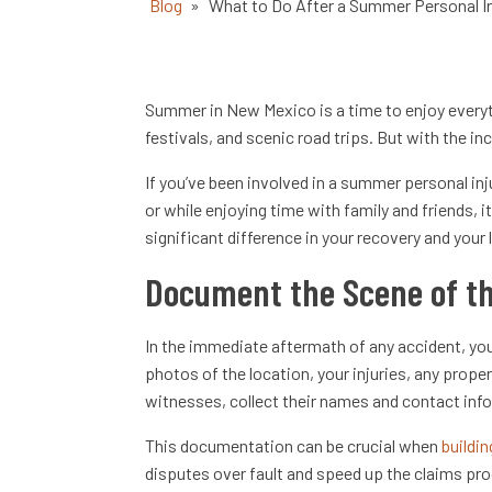
Blog
»
What to Do After a Summer Personal I
Summer in New Mexico is a time to enjoy everyt
festivals, and scenic road trips. But with the in
If you’ve been involved in a summer personal in
or while enjoying time with family and friends, 
significant difference in your recovery and your 
Document the Scene of th
In the immediate aftermath of any accident, you
photos of the location, your injuries, any prope
witnesses, collect their names and contact inf
This documentation can be crucial when
buildin
disputes over fault and speed up the claims pr