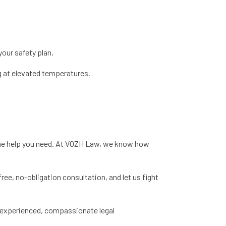
your safety plan.
g at elevated temperatures.
 the help you need. At VOZH Law, we know how
free, no-obligation consultation, and let us fight
h experienced, compassionate legal