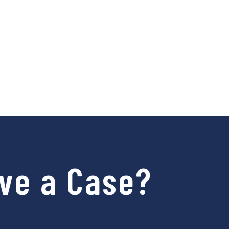
ve a Case?