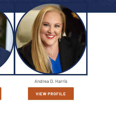
Andrea D. Harris
VIEW PROFILE