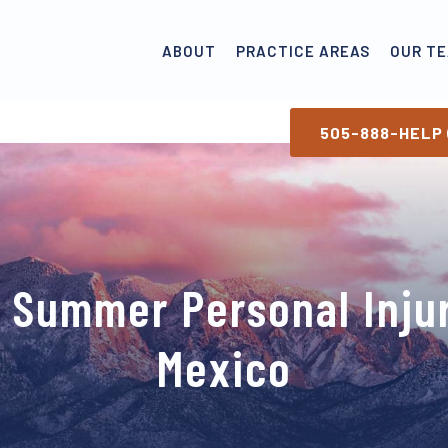
ABOUT
PRACTICE AREAS
OUR T
505-888-HELP 
a Summer Personal Inju
Mexico