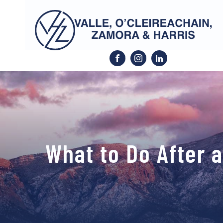
What to Do After 