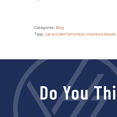
Categories:
Blog
Tags:
car accident attorneys
,
insurance lawyer
,
Do You Th