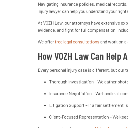
Navigating insurance policies, medical records,
injury lawyer can help you understand your righ
At VOZH Law, our attorneys have extensive expe
evidence, and fight for full compensation, inclu
We offer
free legal consultations
and work on a 
How VOZH Law Can Help A
Every personal injury case is different, but ou
Thorough Investigation – We gather photo
Insurance Negotiation – We handle all comm
Litigation Support – If a fair settlement i
Client-Focused Representation – We keep 