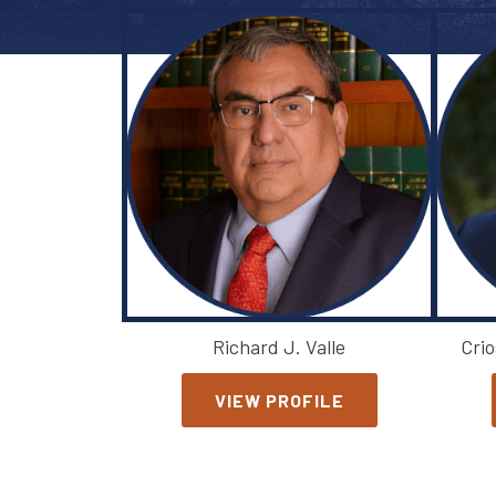
Richard J. Valle
Crio
VIEW PROFILE