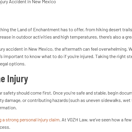
njury Accident in New Mexico
hing the Land of Enchantment has to offer, from hiking desert trail
crease in outdoor activities and high temperatures, there’s also a gre
jury accident in New Mexico, the aftermath can feel overwhelming. Wh
it’s important to know what to do if you’re injured. Taking the right
legal options.
e Injury
r safety should come first. Once you're safe and stable, begin docu
rty damage, or contributing hazards (such as uneven sidewalks, wet f
ormation.
g a strong personal injury claim
. At VOZH Law, we’ve seen how a fe
ocess.