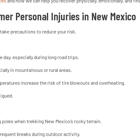
ices
and how we can help you recover physically, emotionally, and fin
mer Personal Injuries in New Mexico
 take precautions to reduce your risk.
e day, especially during long road trips.
ally in mountainous or rural areas.
peratures increase the risk of tire blowouts and overheating.
atigued.
 poles when trekking New Mexico’s rocky terrain.
requent breaks during outdoor activity.