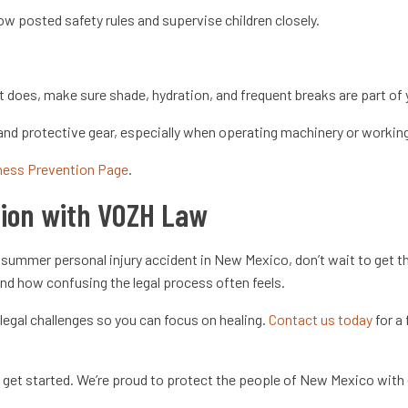
ow posted safety rules and supervise children closely.
 does, make sure shade, hydration, and frequent breaks are part of 
nd protective gear, especially when operating machinery or workin
lness Prevention Page
.
tion with VOZH Law
 a summer personal injury accident in New Mexico, don’t wait to get
 and how confusing the legal process often feels.
legal challenges so you can focus on healing.
Contact us today
for a 
to get started. We’re proud to protect the people of New Mexico wit