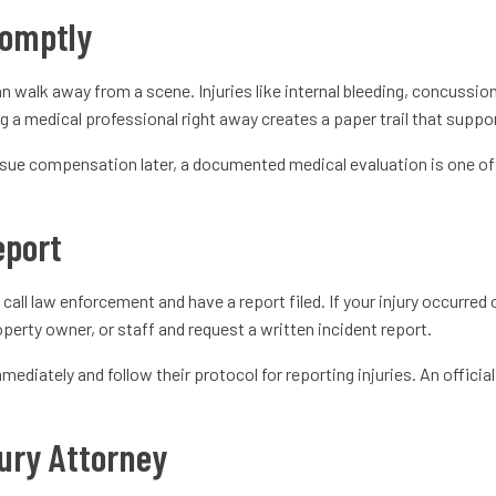
romptly
n walk away from a scene. Injuries like internal bleeding, concussi
g a medical professional right away creates a paper trail that suppo
pursue compensation later, a documented medical evaluation is one o
Report
to call law enforcement and have a report filed. If your injury occurre
roperty owner, or staff and request a written incident report.
ediately and follow their protocol for reporting injuries. An officia
ury Attorney