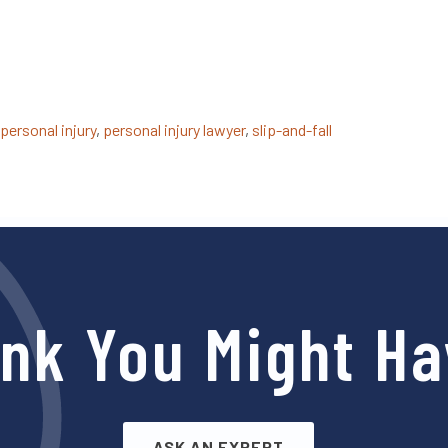
personal injury
,
personal injury lawyer
,
slip-and-fall
ink You Might Ha
ASK AN EXPERT