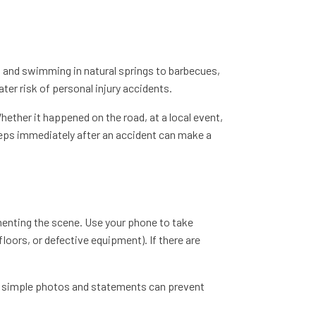
s and swimming in natural springs to barbecues,
ater risk of personal injury accidents.
ether it happened on the road, at a local event,
 steps immediately after an accident can make a
menting the scene. Use your phone to take
loors, or defective equipment). If there are
w simple photos and statements can prevent